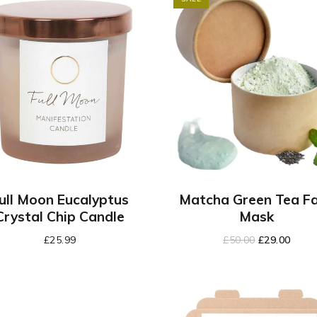
ull Moon Eucalyptus
Matcha Green Tea F
Crystal Chip Candle
Mask
£
25.99
£
50.00
£
29.00