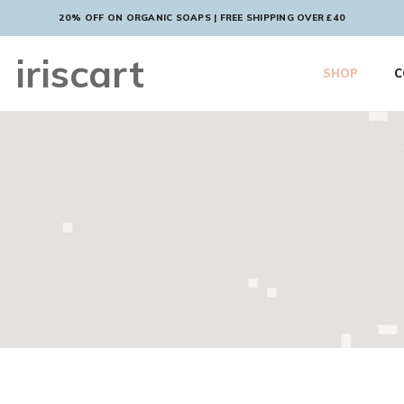
20% OFF ON ORGANIC SOAPS | FREE SHIPPING OVER £40
iriscart
SHOP
C