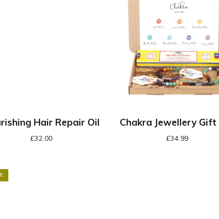
rishing Hair Repair Oil
Chakra Jewellery Gift
£
32.00
£
34.99
E