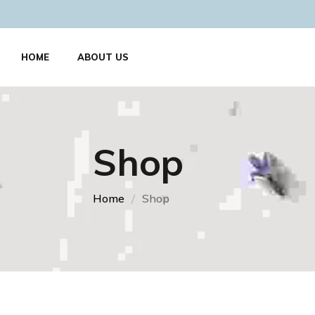
HOME
ABOUT US
Shop
Home
Shop