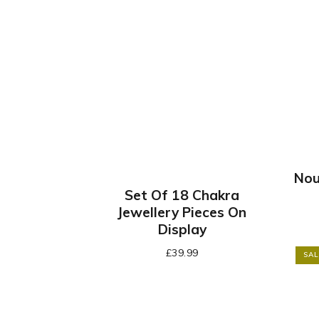
Nou
Set Of 18 Chakra
Jewellery Pieces On
Display
£
39.99
SAL