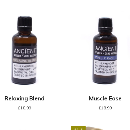
Relaxing Blend
Muscle Ease
£
18.99
£
18.99
SALE