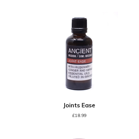
Joints Ease
£
18.99