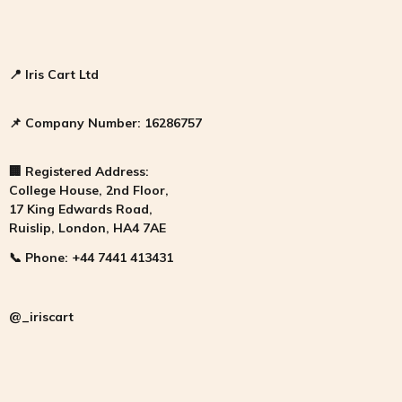
📍
Iris Cart Ltd
📌
Company Number:
16286757
🏢
Registered Address:
College House, 2nd Floor,
17 King Edwards Road,
Ruislip, London, HA4 7AE
📞
Phone:
+44 7441 413431
@_iriscart