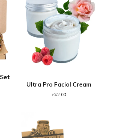
 Set
Ultra Pro Facial Cream
£
42.00