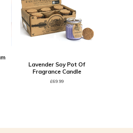
am
Lavender Soy Pot Of
Fragrance Candle
£
69.99