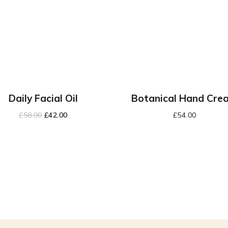
Daily Facial Oil
Botanical Hand Cre
£
58.00
£
42.00
£
54.00