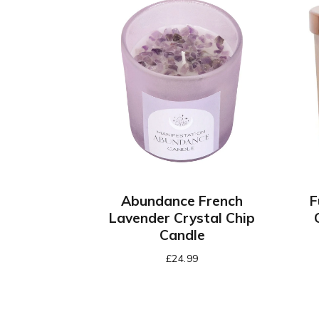
Abundance French
F
Lavender Crystal Chip
Candle
£
24.99