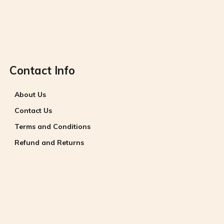
Contact Info
About Us
Contact Us
Terms and Conditions
Refund and Returns