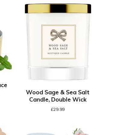
ace
Wood Sage & Sea Salt
Candle, Double Wick
£
29.99