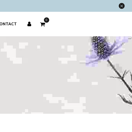
×
0
ONTACT