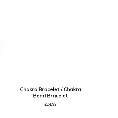
Chakra Bracelet / Chakra
Bead Bracelet
£
24.99