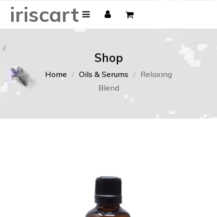
iriscart
Shop
Home
Oils & Serums
Relaxing
Blend