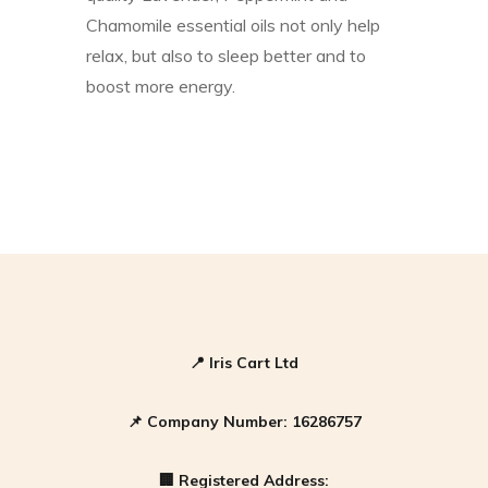
Chamomile essential oils not only help
relax, but also to sleep better and to
boost more energy.
📍
Iris Cart Ltd
📌
Company Number:
16286757
🏢
Registered Address: