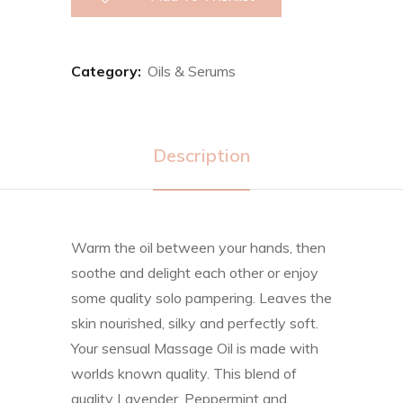
Category:
Oils & Serums
Description
Warm the oil between your hands, then
soothe and delight each other or enjoy
some quality solo pampering. Leaves the
skin nourished, silky and perfectly soft.
Your sensual Massage Oil is made with
worlds known quality. This blend of
quality Lavender, Peppermint and