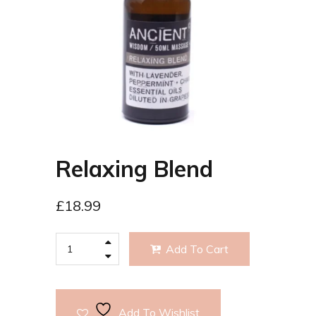
Relaxing Blend
£
18.99
Add To Cart
Add To Wishlist