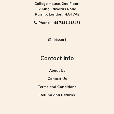
College House, 2nd Floor,
17 King Edwards Road,
Ruislip, London, HA4 7AE
📞
Phone:
+44 7441 413431
@_iriscart
Contact Info
About Us
Contact Us
Terms and Conditions
Refund and Returns