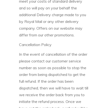
meet your costs of standard delivery
and so will pay on your behalf the
additional Delivery charge made to you
by Royal Mail or any other delivery
company. Offers on our website may
differ from our other promotions.
Cancellation Policy
In the event of cancellation of the order
please contact our customer service
number as soon as possible to stop the
order from being dispatched to get the
full refund. If the order has been
dispatched, then we will have to wait till
we receive the order back from you to
initiate the refund process. Once we