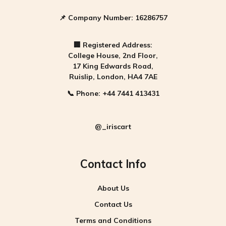
📌
Company Number:
16286757
🏢
Registered Address:
College House, 2nd Floor,
17 King Edwards Road,
Ruislip, London, HA4 7AE
📞
Phone:
+44 7441 413431
@_iriscart
Contact Info
About Us
Contact Us
Terms and Conditions