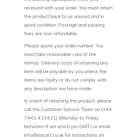
received with your order. You must return
the product back to us unused and in
good condition. Postage and packing
fees are non-refundable.
Please quote your order number. You
must take reasonable care of the
item(s). Delivery costs of returning any
item will be payable by you unless the
items are faulty or do not comply with
any description we have made.
In event of returning the product, please
call the Customer Service Team on (+44
7441 413431) (Monday to Friday
between 9 am and 6 pm GMT) or email
info@iriscart.co.uk for instructions on