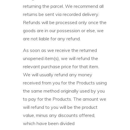
returning the parcel. We recommend all
returns be sent via recorded delivery.
Refunds will be processed only once the
goods are in our possession or else, we
are not liable for any refund.
As soon as we receive the returned
unopened item(s), we will refund the
relevant purchase price for that item.
We will usually refund any money
received from you for the Products using
the same method originally used by you
to pay for the Products. The amount we
will refund to you will be the product
value, minus any discounts offered,
which have been divided