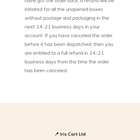
have got the order back, a refund will be
initiated for all the unopened boxes
without postage and packaging in the
next 14-21 business days in your
account. If you have canceled the order
before it has been dispatched, then you
are entitled to a full refund in 14-21
business days from the time the order
has been canceled.
📍
Iris Cart Ltd