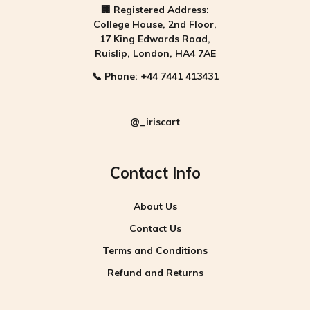
🏢
Registered Address:
College House, 2nd Floor,
17 King Edwards Road,
Ruislip, London, HA4 7AE
📞
Phone:
+44 7441 413431
@_iriscart
Contact Info
About Us
Contact Us
Terms and Conditions
Refund and Returns