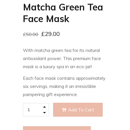
Matcha Green Tea
Face Mask
£
29.00
£
50.00
With matcha green tea for its natural
antioxidant power. This premium face
mask is a luxury spa in an eco-jar!
Each face mask contains approximately
six servings, making it an irresistible
pampering gift experience.
Add To Cart