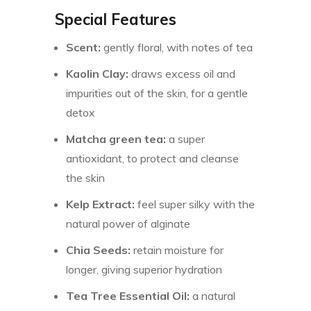
Special Features
Scent:
gently floral, with notes of tea
Kaolin Clay:
draws excess oil and
impurities out of the skin, for a gentle
detox
Matcha green tea:
a super
antioxidant, to protect and cleanse
the skin
Kelp Extract:
feel super silky with the
natural power of alginate
Chia Seeds:
retain moisture for
longer, giving superior hydration
Tea Tree Essential Oil:
a natural