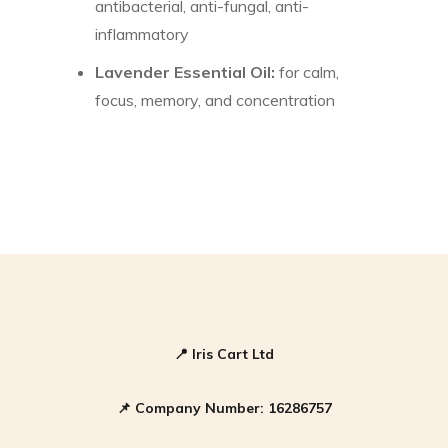
antibacterial, anti-fungal, anti-
inflammatory
Lavender Essential Oil:
for calm,
focus, memory, and concentration
📍
Iris Cart Ltd
📌
Company Number:
16286757