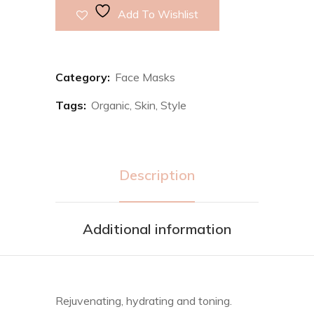
Add To Wishlist
Category:
Face Masks
Tags:
Organic
,
Skin
,
Style
Description
Additional information
Rejuvenating, hydrating and toning.