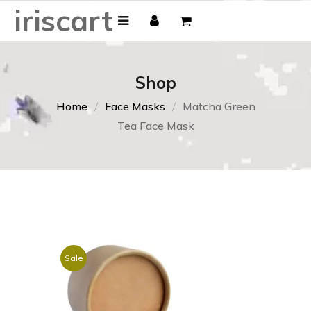
iriscart
Shop
Home
Face Masks
Matcha Green
Tea Face Mask
Sale