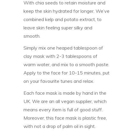
With chia seeds to retain moisture and
keep the skin hydrated for longer. We’ve
combined kelp and potato extract, to
leave skin feeling super silky and
smooth.
Simply mix one heaped tablespoon of
clay mask with 2-3 tablespoons of
warm water, and mix to a smooth paste.
Apply to the face for 10-15 minutes, put
on your favourite tunes and relax.
Each face mask is made by hand in the
UK. We are an all vegan supplier, which
means every item is full of good stuff.
Moreover, this face mask is plastic free,
with not a drop of palm oil in sight.