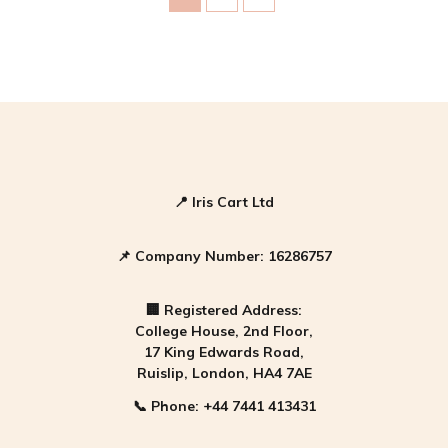
A Slice of Watermelon
Category 1
Category 2
📍
Iris Cart Ltd
📌
Company Number:
16286757
🏢
Registered Address:
College House, 2nd Floor,
17 King Edwards Road,
Ruislip, London, HA4 7AE
📞
Phone:
+44 7441 413431