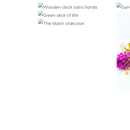
Wooden clock sans
Su
hands
Green slice of life
Category 1
Category 2
The bluish staircase
Category 1
Category 2
Category 1
Category 2