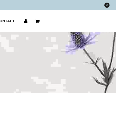
×
ONTACT