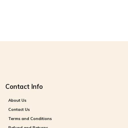
The Dutch holiday
Category 1
Category 2
Contact Info
About Us
Contact Us
Terms and Conditions
Refund and Returns