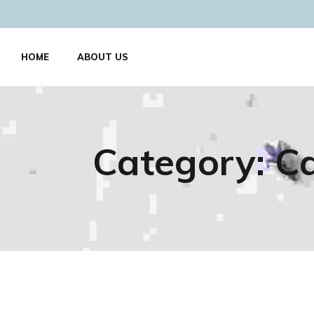
HOME
ABOUT US
Category:
Ca