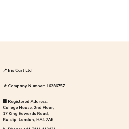
📍
Iris Cart Ltd
📌
Company Number:
16286757
🏢
Registered Address:
College House, 2nd Floor,
17 King Edwards Road,
Ruislip, London, HA4 7AE