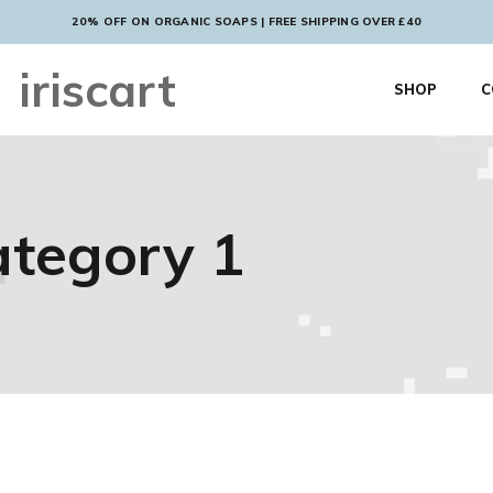
20% OFF ON ORGANIC SOAPS | FREE SHIPPING OVER £40
iriscart
SHOP
C
tegory 1