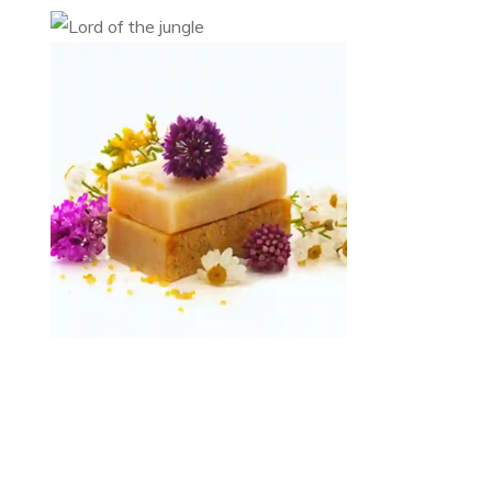
Lord of the jungle
Category 1
Category 2