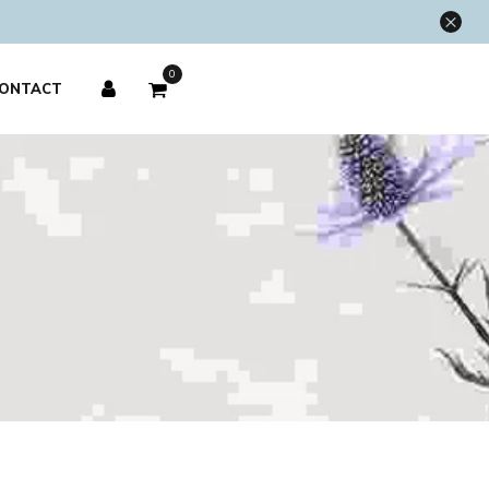
×
0
ONTACT