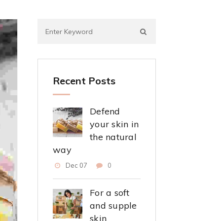
Recent Posts
Defend
your skin in
the natural
way
Dec 07
0
For a soft
and supple
skin