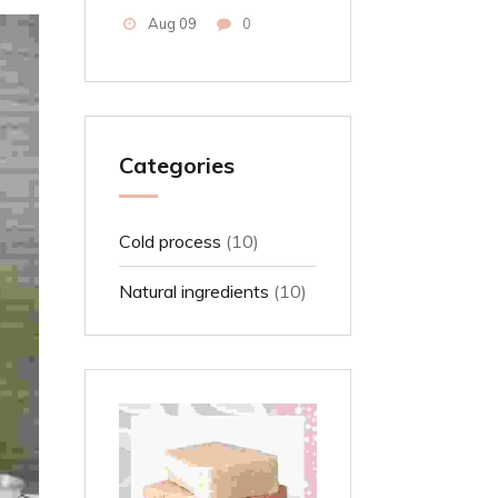
Aug 09
0
Categories
Cold process
(10)
Natural ingredients
(10)