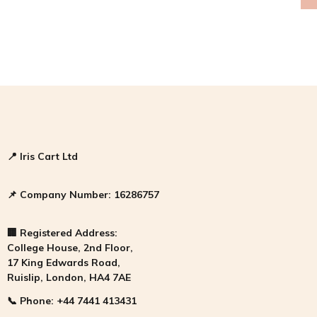
📍
Iris Cart Ltd
📌
Company Number:
16286757
🏢
Registered Address:
College House, 2nd Floor,
17 King Edwards Road,
Ruislip, London, HA4 7AE
📞
Phone:
+44 7441 413431