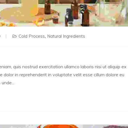
0
Cold Process
Natural Ingredients
m, quis nostrud exercitation ullamco laboris nisi ut aliquip ex
dolor in reprehenderit in voluptate velit esse cillum dolore eu
 unde...