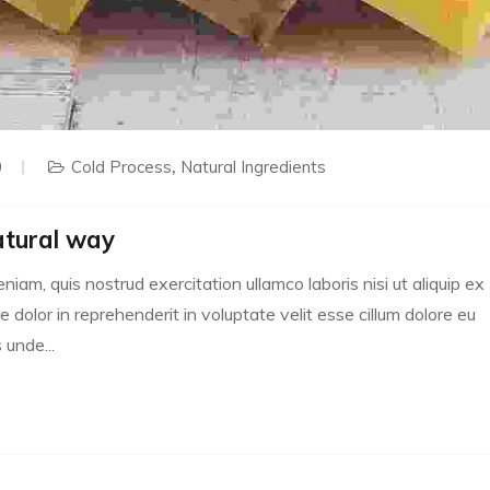
0
Cold Process
Natural Ingredients
atural way
m, quis nostrud exercitation ullamco laboris nisi ut aliquip ex
dolor in reprehenderit in voluptate velit esse cillum dolore eu
 unde...