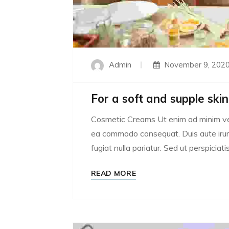
Admin
November 9, 202
For a soft and supple skin
Cosmetic Creams Ut enim ad minim venia
ea commodo consequat. Duis aute irure 
fugiat nulla pariatur. Sed ut perspiciatis
READ MORE