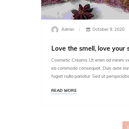
Admin
October 9, 2020
Love the smell, love your 
Cosmetic Creams Ut enim ad minim venia
ea commodo consequat. Duis aute irure 
fugiat nulla pariatur. Sed ut perspiciatis
READ MORE