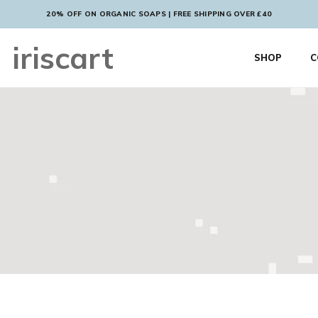
20% OFF ON ORGANIC SOAPS | FREE SHIPPING OVER £40
iriscart
SHOP
C