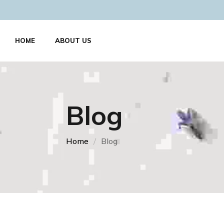
HOME
ABOUT US
Blog
Home
Blog