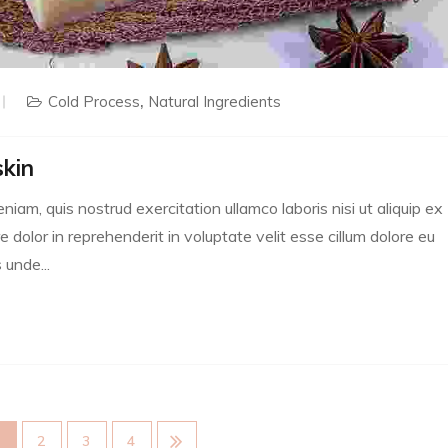
Cold Process
Natural Ingredients
skin
m, quis nostrud exercitation ullamco laboris nisi ut aliquip ex
dolor in reprehenderit in voluptate velit esse cillum dolore eu
 unde...
1
2
3
4