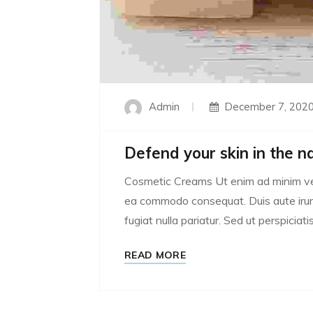
Admin
December 7, 202
Defend your skin in the n
Cosmetic Creams Ut enim ad minim venia
ea commodo consequat. Duis aute irure 
fugiat nulla pariatur. Sed ut perspiciatis
READ MORE