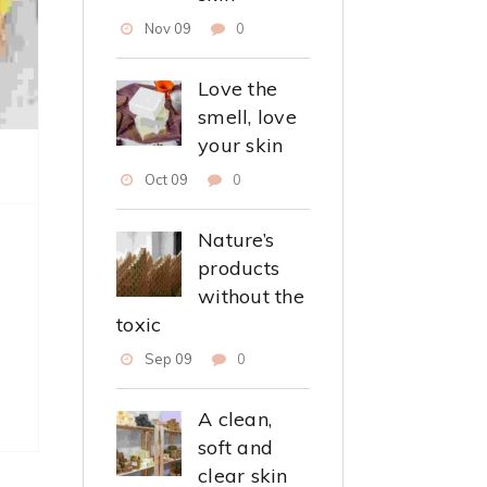
Nov 09
0
Love the
smell, love
your skin
Oct 09
0
Nature’s
products
without the
toxic
Sep 09
0
A clean,
soft and
clear skin