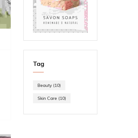
Tag
Beauty
(10)
Skin Care
(10)