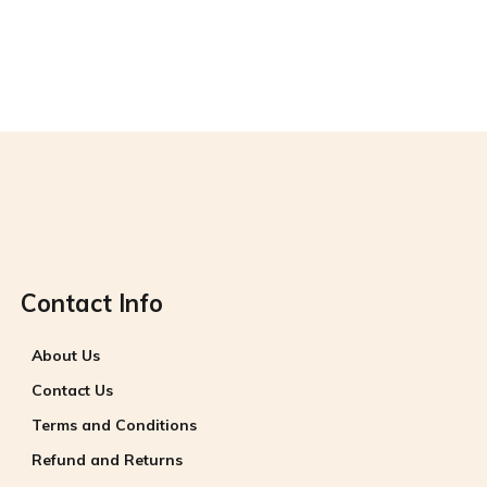
Contact Info
About Us
Contact Us
Terms and Conditions
Refund and Returns